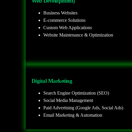
Web Development)
Business Websites
E-commerce Solutions
Custom Web Applications
Website Maintenance & Optimization
Digital Marketing
Search Engine Optimization (SEO)
Social Media Management
Paid Advertising (Google Ads, Social Ads)
Email Marketing & Automation