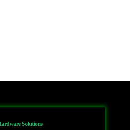
ardware Solutions