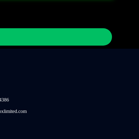
4386
oxlimited.com