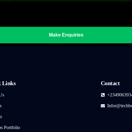
Make Enquiries
 Links
Contact
Us
+234906393
s
Infor@techb
io
 Portfolio