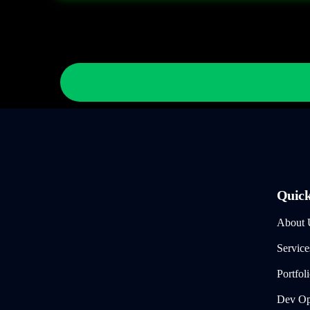
Quick
About 
Service
Portfol
Dev Ops