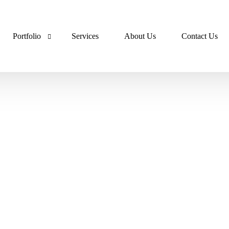
Portfolio
Services
About Us
Contact Us
Lumora Portfolio
Dev Ops Portfolio