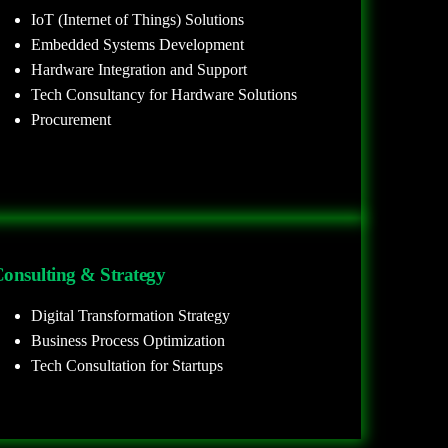
IoT (Internet of Things) Solutions
Embedded Systems Development
Hardware Integration and Support
Tech Consultancy for Hardware Solutions
Procurement
onsulting & Strategy
Digital Transformation Strategy
Business Process Optimization
Tech Consultation for Startups