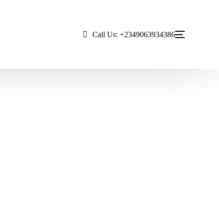
Call Us: +2349063934386