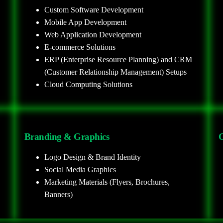
Custom Software Development
Mobile App Development
Web Application Development
E-commerce Solutions
ERP (Enterprise Resource Planning) and CRM
(Customer Relationship Management) Setups
Cloud Computing Solutions
Branding & Graphics
C
Logo Design & Brand Identity
Social Media Graphics
Marketing Materials (Flyers, Brochures,
Banners)