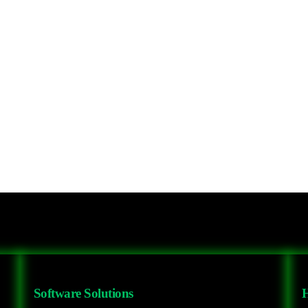
Software Solutions
H