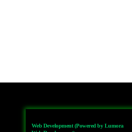
Web Development (Powered by Lumora