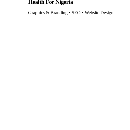
Health For Nigeria
Graphics & Branding • SEO • Website Design