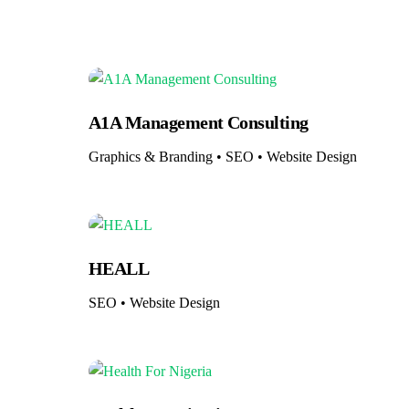
A1A Management Consulting
Graphics & Branding • SEO • Website Design
HEALL
SEO • Website Design