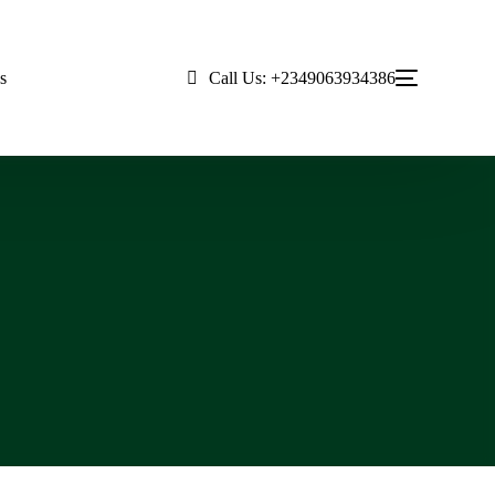
Call Us: +2349063934386
s