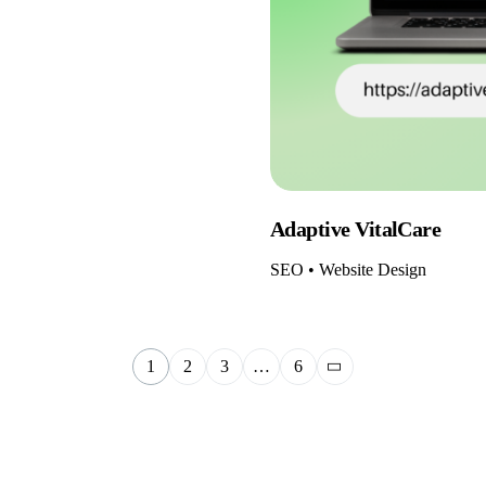
Adaptive VitalCare
SEO • Website Design
1
2
3
…
6