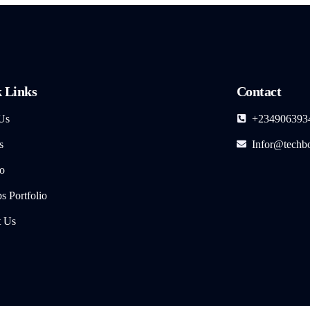
 Links
Contact
Us
+234906393
s
Infor@techb
io
 Portfolio
t Us