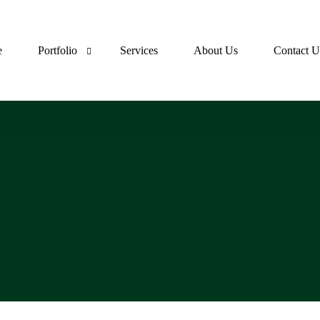
e
Portfolio
Services
About Us
Contact U
Lumora Portfolio
Dev Ops Portfolio