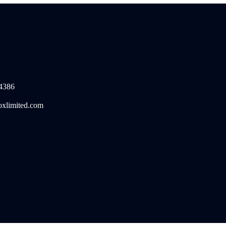
4386
oxlimited.com