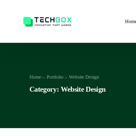
Hom
Home
Portfolio
Website Design
Category: Website Design