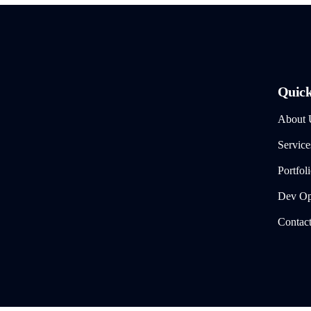
Quick
About 
Service
Portfol
Dev Ops
Contac