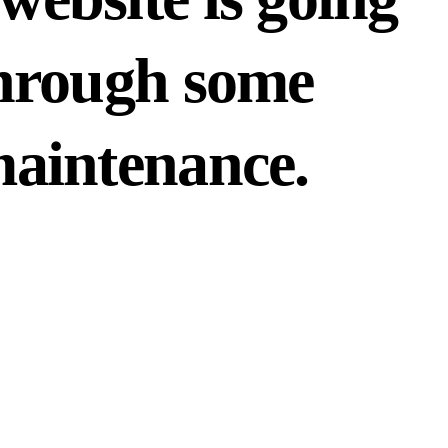
hrough some
aintenance.