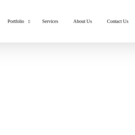
Portfolio
Services
About Us
Contact Us
Lumora Portfolio
Dev Ops Portfolio