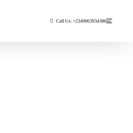
Call Us: +2349063934386