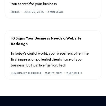
You search for your business
DHKYC
JUNE 25, 2025
3 MIN READ
10 Signs Your Business Needs a Website
Redesign
In today’s digital world, your website is often the
first impression potential clients have of your
business. But just like fashion, tech
LUMORA BY TECHBOX
MAY 19, 2025
2 MIN READ