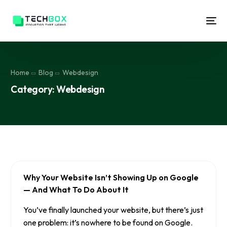
Home
Blog
Webdesign
Category:
Webdesign
Why Your Website Isn’t Showing Up on Google
— And What To Do About It
You’ve finally launched your website, but there’s just
one problem: it’s nowhere to be found on Google.