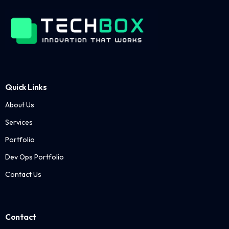
Quick Links
About Us
Services
Portfolio
Dev Ops Portfolio
Contact Us
Contact